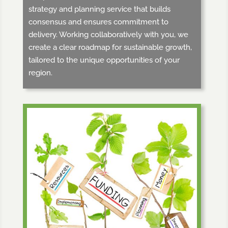
strategy and planning service that builds
consensus and ensures commitment to
delivery. Working collaboratively with you, we
create a clear roadmap for sustainable growth,
tailored to the unique opportunities of your
region.