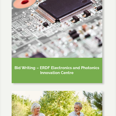
Bid Writing – ERDF Electronics and Photonics
Innovation Centre