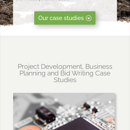
Our case studies
Project Development, Business
Planning and Bid Writing Case
Studies