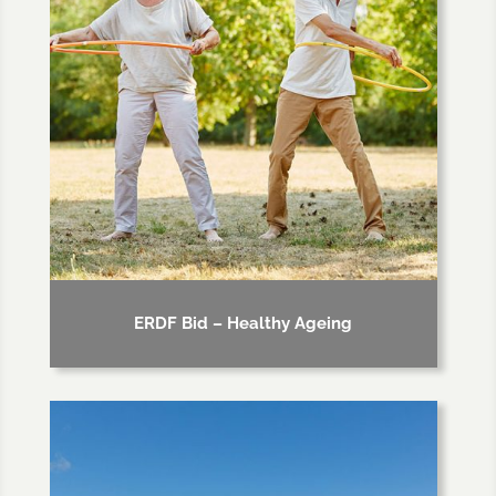
ERDF Bid – Healthy Ageing