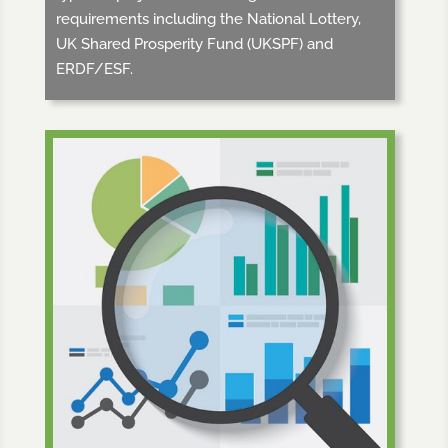
requirements including the National Lottery,
UK Shared Prosperity Fund (UKSPF) and
ERDF/ESF.