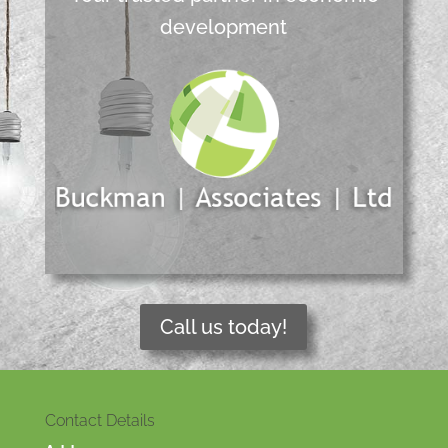
development
Call us today!
Contact Details