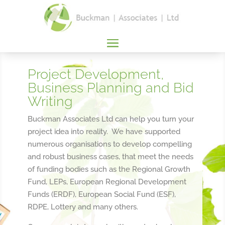
Project Development,
Business Planning and Bid
Writing
​Buckman Associates Ltd can help you turn your
project idea into reality. We have supported
numerous organisations to develop compelling
and robust business cases, that meet the needs
of funding bodies such as the Regional Growth
Fund, LEPs, European Regional Development
Funds (ERDF), European Social Fund (ESF),
RDPE, Lottery and many others.