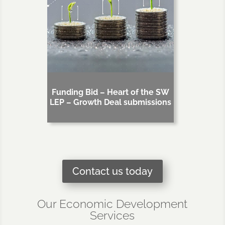
Funding Bid – Heart of the SW
LEP – Growth Deal submissions
Contact us today
Our Economic Development
Services