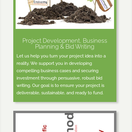
Project Development, Business
Planning & Bid Writing
Let us help you turn your project idea into a
reality. We support you in developing
compelling business cases and securing
investment through persuasive, robust bid
writing. Our goal is to ensure your project is
deliverable, sustainable, and ready to fund.