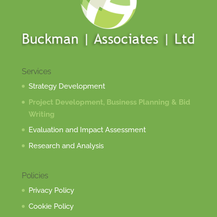
Services
Strategy Development
Project Development, Business Planning & Bid
Writing
Evaluation and Impact Assessment
Research and Analysis
Policies
Privacy Policy
Cookie Policy