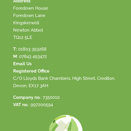
Address
Foredown House
Foredown Lane
Kingskerwell
Newton Abbot
TQ12 5LE
T:
01803 393268
M
:
07843 493472
Email Us
Registered Office
C/O Lloyds Bank Chambers, High Street, Crediton,
Devon, EX17 3AH
Company no
.: 7350010
VAT no
.: 997200594