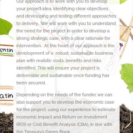
Our approach is to work with you to develop
your project idea, identifying clear objectives
and developing and testing different approaches
to delivery. We will work with you to understand
the need for the project in order to develop a
strong strategic case, with a clear rationale for
intervention. At the heart of our approach is the
development of a robust, sustainable business
plan with realistic costs, benefits and risks
identified. This will ensure your project is
deliverable and sustainable once funding has
been secured.
Depending on the needs of the funder, we can
also support you to develop the economic case
for the project, using our experience to estimate
economic impact and Return on Investment
(ROI) or Cost Benefit Analysis (CBA), in line with
the Treasury’s Green Book.