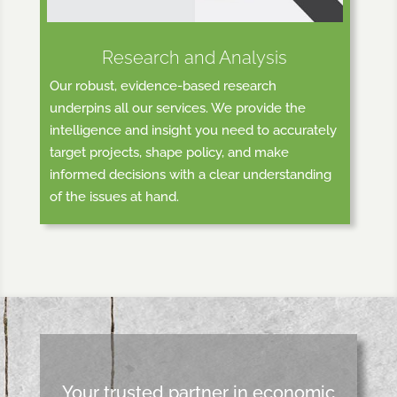
Research and Analysis
Our robust, evidence-based research
underpins all our services. We provide the
intelligence and insight you need to accurately
target projects, shape policy, and make
informed decisions with a clear understanding
of the issues at hand.
Your trusted partner in economic