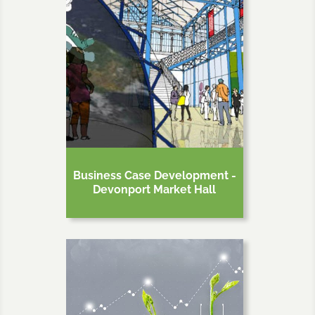
Business Case Development -
Devonport Market Hall