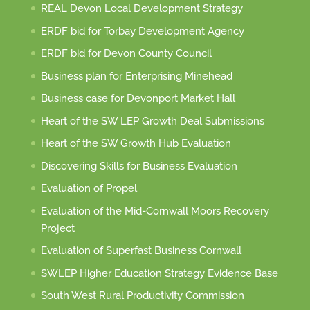
REAL Devon Local Development Strategy
ERDF bid for Torbay Development Agency
ERDF bid for Devon County Council
Business plan for Enterprising Minehead
Business case for Devonport Market Hall
Heart of the SW LEP Growth Deal Submissions
Heart of the SW Growth Hub Evaluation
Discovering Skills for Business Evaluation
Evaluation of Propel
Evaluation of the Mid-Cornwall Moors Recovery
Project
Evaluation of Superfast Business Cornwall
SWLEP Higher Education Strategy Evidence Base
South West Rural Productivity Commission