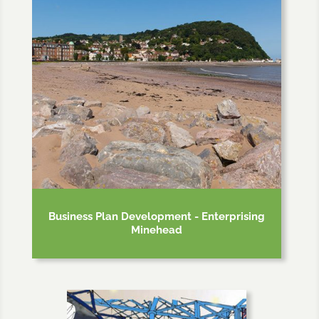
Business Plan Development - Enterprising
Minehead