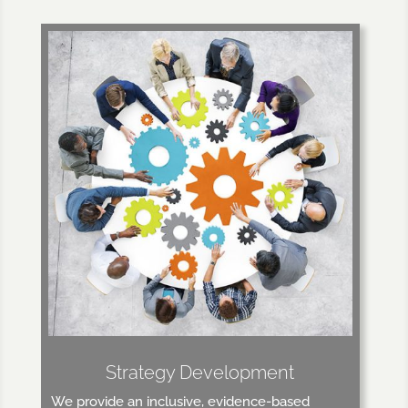
Strategy Development
We provide an inclusive, evidence-based