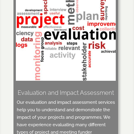
Evaluation and Impact Assessment
Our evaluation and impact assessment services
help you to understand and demonstrate the
impact of your projects and programmes. We
have experience evaluating many different
types of project and meeting funder