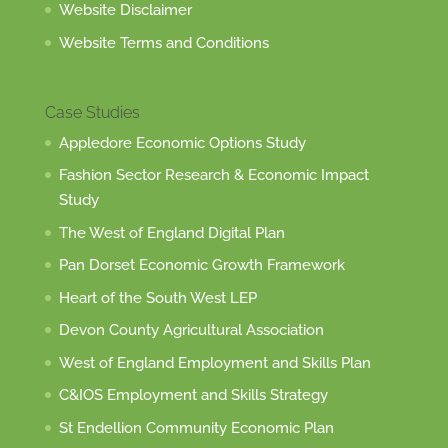
Website Disclaimer
Website Terms and Conditions
Case Studies
Appledore Economic Options Study
Fashion Sector Research & Economic Impact
Study
The West of England Digital Plan
Pan Dorset Economic Growth Framework
Heart of the South West LEP
Devon County Agricultural Association
West of England Employment and Skills Plan
C&IOS Employment and Skills Strategy
St Endellion Community Economic Plan