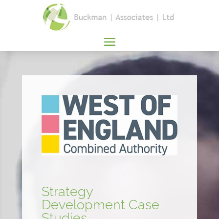
Strategy
Development Case
Studies