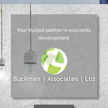
Your trusted partner in economic
development