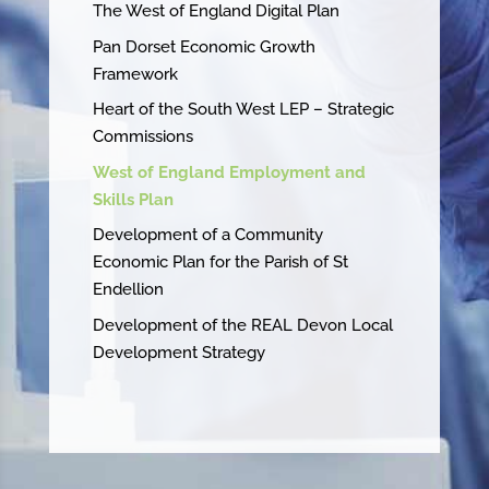
The West of England Digital Plan
Pan Dorset Economic Growth
Framework
Heart of the South West LEP – Strategic
Commissions
West of England Employment and
Skills Plan
Development of a Community
Economic Plan for the Parish of St
Endellion
Development of the REAL Devon Local
Development Strategy