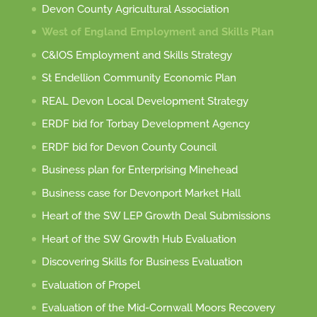
Devon County Agricultural Association
West of England Employment and Skills Plan
C&IOS Employment and Skills Strategy
St Endellion Community Economic Plan
REAL Devon Local Development Strategy
ERDF bid for Torbay Development Agency
ERDF bid for Devon County Council
Business plan for Enterprising Minehead
Business case for Devonport Market Hall
Heart of the SW LEP Growth Deal Submissions
Heart of the SW Growth Hub Evaluation
Discovering Skills for Business Evaluation
Evaluation of Propel
Evaluation of the Mid-Cornwall Moors Recovery