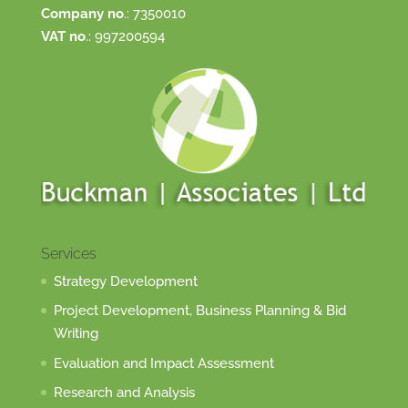
Company no
.: 7350010
VAT no
.: 997200594
Services
Strategy Development
Project Development, Business Planning & Bid
Writing
Evaluation and Impact Assessment
Research and Analysis