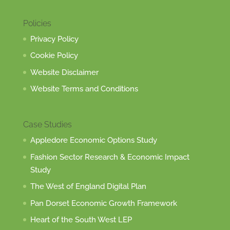
Policies
Privacy Policy
Cookie Policy
Website Disclaimer
Website Terms and Conditions
Case Studies
Appledore Economic Options Study
Fashion Sector Research & Economic Impact
Study
The West of England Digital Plan
Pan Dorset Economic Growth Framework
Heart of the South West LEP