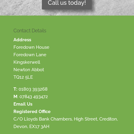
Call us today!
Contact Details
Address
Foredown House
Foredown Lane
Kingskerwell
Newton Abbot
TQ12 5LE
T:
01803 393268
M
:
07843 493472
Email Us
Registered Office
C/O Lloyds Bank Chambers, High Street, Crediton,
Devon, EX17 3AH