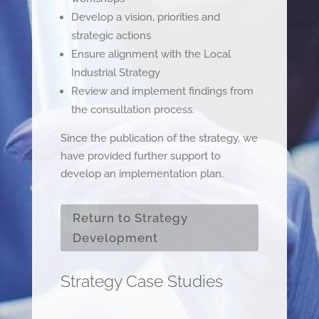
Develop a vision, priorities and
strategic actions
Ensure alignment with the Local
Industrial Strategy
Review and implement findings from
the consultation process.
Since the publication of the strategy, we
have provided further support to
develop an implementation plan.
Return to Strategy
Development
Strategy Case Studies