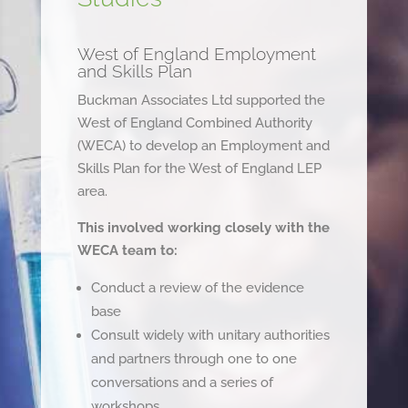
West of England Employment
and Skills Plan
Buckman Associates Ltd supported the
West of England Combined Authority
(WECA) to develop an Employment and
Skills Plan for the West of England LEP
area.
This involved working closely with the
WECA team to:
Conduct a review of the evidence
base
Consult widely with unitary authorities
and partners through one to one
conversations and a series of
workshops