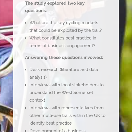
The study explored two key
questions:
What are the key cycling markets
that could be exploited by the trail?
What constitutes best practice in
terms of business engagement?
Answering these questions involved:
Desk research (literature and data
analysis)
Interviews with local stakeholders to
understand the West Somerset
context
Interviews with representatives from
other multi-use trails within the UK to
identify best practice
Development of a business