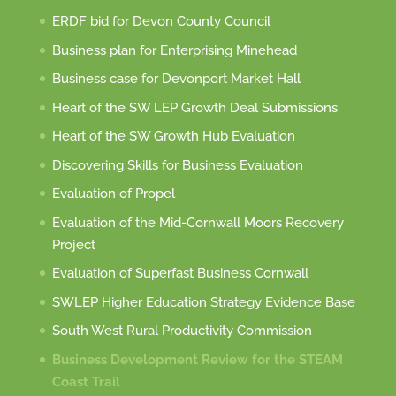
ERDF bid for Devon County Council
Business plan for Enterprising Minehead
Business case for Devonport Market Hall
Heart of the SW LEP Growth Deal Submissions
Heart of the SW Growth Hub Evaluation
Discovering Skills for Business Evaluation
Evaluation of Propel
Evaluation of the Mid-Cornwall Moors Recovery
Project
Evaluation of Superfast Business Cornwall
SWLEP Higher Education Strategy Evidence Base
South West Rural Productivity Commission
Business Development Review for the STEAM
Coast Trail