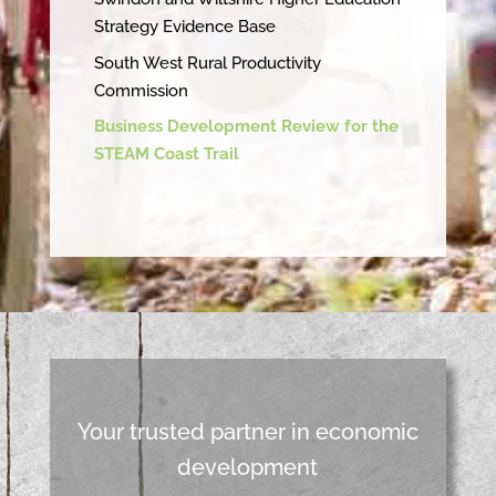
Strategy Evidence Base
South West Rural Productivity
Commission
Business Development Review for the
STEAM Coast Trail
Your trusted partner in economic
development