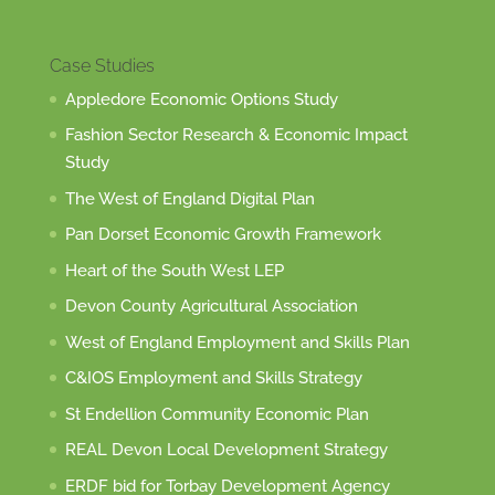
Case Studies
Appledore Economic Options Study
Fashion Sector Research & Economic Impact
Study
The West of England Digital Plan
Pan Dorset Economic Growth Framework
Heart of the South West LEP
Devon County Agricultural Association
West of England Employment and Skills Plan
C&IOS Employment and Skills Strategy
St Endellion Community Economic Plan
REAL Devon Local Development Strategy
ERDF bid for Torbay Development Agency