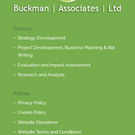
Services
Strategy Development
Project Development, Business Planning & Bid
Writing
Evaluation and Impact Assessment
Research and Analysis
Policies
Privacy Policy
Cookie Policy
Website Disclaimer
Website Terms and Conditions