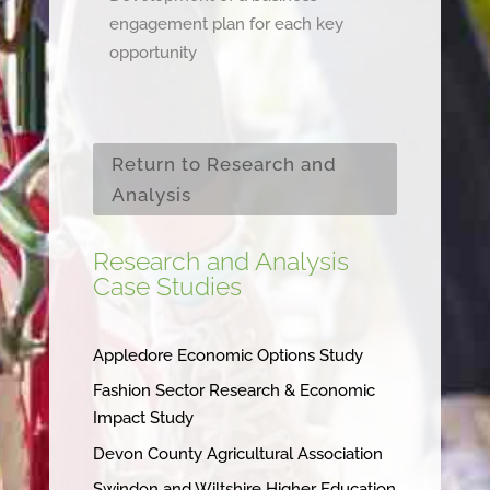
engagement plan for each key
opportunity
Return to Research and
Analysis
Research and Analysis
Case Studies
Appledore Economic Options Study
Fashion Sector Research & Economic
Impact Study
Devon County Agricultural Association
Swindon and Wiltshire Higher Education