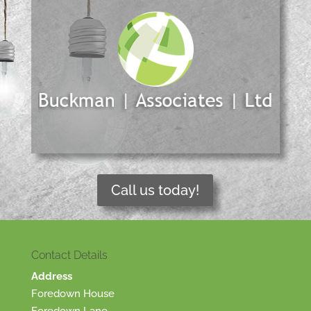
Call us today!
Contact Details
Address
Foredown House