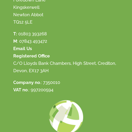
Foredown Lane
Kingskerwell
Newton Abbot
TQ12 5LE
T:
01803 393268
M
:
07843 493472
Email Us
Registered Office
C/O Lloyds Bank Chambers, High Street, Crediton,
Devon, EX17 3AH
Company no
.: 7350010
VAT no
.: 997200594