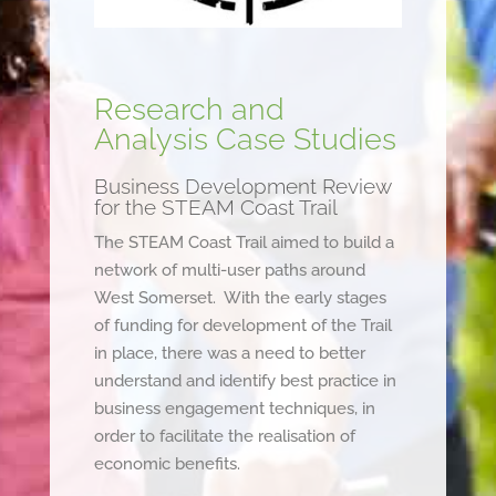
Research and
Analysis Case Studies
Business Development Review
for the STEAM Coast Trail
The STEAM Coast Trail aimed to build a
network of multi-user paths around
West Somerset. With the early stages
of funding for development of the Trail
in place, there was a need to better
understand and identify best practice in
business engagement techniques, in
order to facilitate the realisation of
economic benefits.