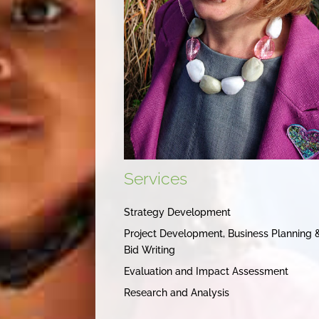
Services
Strategy Development
Project Development, Business Planning 
Bid Writing
Evaluation and Impact Assessment
Research and Analysis