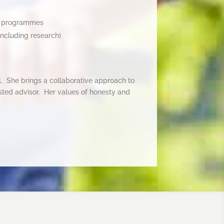
d programmes
including research)
il. She brings a collaborative approach to
usted advisor. Her values of honesty and