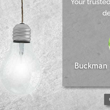
Your truste
d