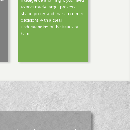
intelligence and insight you need
to accurately target projects,
shape policy, and make informed
decisions with a clear
understanding of the issues at
hand.