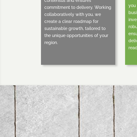
consensus and ensures
you 
commitment to delivery. Working
busi
collaboratively with you, we
inve
create a clear roadmap for
robu
sustainable growth, tailored to
ensu
the unique opportunities of your
deli
region.
read