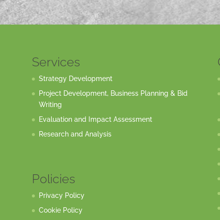
Services
Strategy Development
Project Development, Business Planning & Bid
Writing
Evaluation and Impact Assessment
Research and Analysis
Policies
Privacy Policy
Cookie Policy