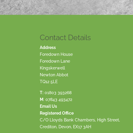
Contact Details
Address
Foredown House
Foredown Lane
Kingskerwell
Newton Abbot
TQ12 5LE
T:
01803 393268
M
:
07843 493472
Email Us
Registered Office
C/O Lloyds Bank Chambers, High Street,
Crediton, Devon, EX17 3AH