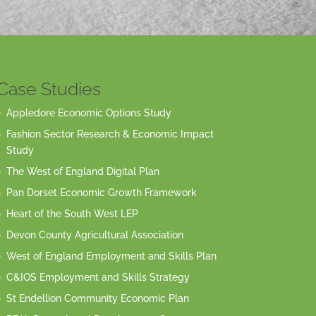
Case Studies
Appledore Economic Options Study
Fashion Sector Research & Economic Impact
Study
The West of England Digital Plan
Pan Dorset Economic Growth Framework
Heart of the South West LEP
Devon County Agricultural Association
West of England Employment and Skills Plan
C&IOS Employment and Skills Strategy
St Endellion Community Economic Plan