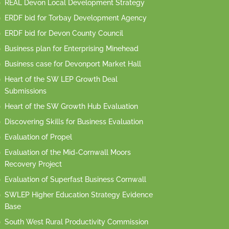
REAL Devon Local Development Strategy
ERDF bid for Torbay Development Agency
ERDF bid for Devon County Council
Business plan for Enterprising Minehead
Business case for Devonport Market Hall
Heart of the SW LEP Growth Deal
Submissions
Heart of the SW Growth Hub Evaluation
Discovering Skills for Business Evaluation
Evaluation of Propel
Evaluation of the Mid-Cornwall Moors
Recovery Project
Evaluation of Superfast Business Cornwall
SWLEP Higher Education Strategy Evidence
Base
South West Rural Productivity Commission