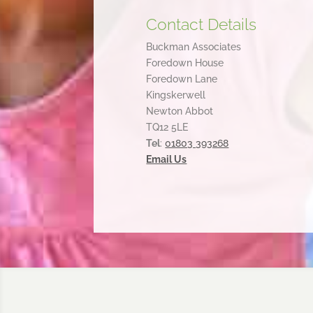
Contact Details
Buckman Associates
Foredown House
Foredown Lane
Kingskerwell
Newton Abbot
TQ12 5LE
Tel
:
01803 393268
Email Us