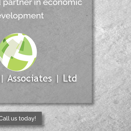
d partner in economic
evelopment
Call us today!