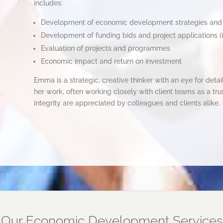
includes:
Development of economic development strategies an
Development of funding bids and project applications (
Evaluation of projects and programmes
Economic impact and return on investment
Emma is a strategic, creative thinker with an eye for deta
her work, often working closely with client teams as a tr
integrity are appreciated by colleagues and clients alike.
Our Economic Development Services