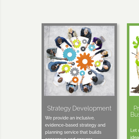
Strategy Development
P
Bu
We provide an inclusive,
evidence-based strategy and
Let 
planning service that builds
idea