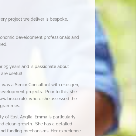
very project we deliver is bespoke,
conomic development professionals and
red.
 25 years and is passionate about
 are useful!
a was a Senior Consultant with ekosgen,
velopment projects. Prior to this, she
ww.bre.co.uk), where she assessed the
rogrammes.
y of East Anglia, Emma is particularly
 and clean growth. She has a detailed
and funding mechanisms. Her experience