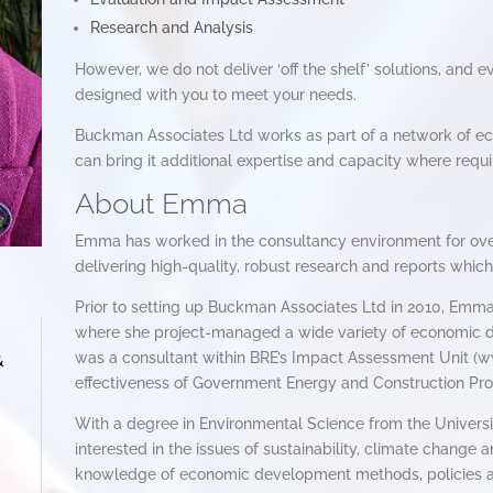
Research and Analysis
However, we do not deliver ‘off the shelf’ solutions, and e
designed with you to meet your needs.
Buckman Associates Ltd works as part of a network of e
can bring it additional expertise and capacity where requi
About Emma
Emma has worked in the consultancy environment for over
delivering high-quality, robust research and reports which
Prior to setting up Buckman Associates Ltd in 2010, Emm
where she project-managed a wide variety of economic de
was a consultant within BRE’s Impact Assessment Unit (w
&
effectiveness of Government Energy and Construction P
With a degree in Environmental Science from the Universit
interested in the issues of sustainability, climate change
knowledge of economic development methods, policies 