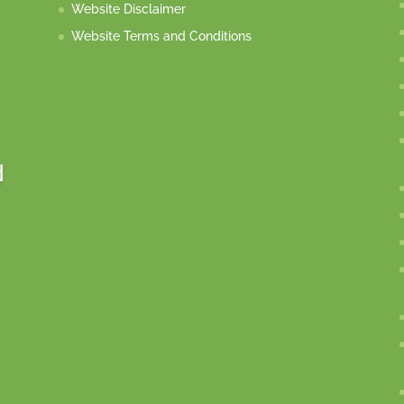
Website Disclaimer
Website Terms and Conditions