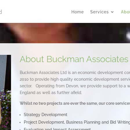
Home
Services
Abo
About Buckman Associates
Buckman Associates Ltd is an economic development c
2010 to provide high quality economic development servic
sector. Operating from Devon, we provide support to a wi
England as well as further afield.
Whilst no two projects are ever the same, our core service
Strategy Development
Project Development, Business Planning and Bid Writin
Evaluation and Impact Assessment