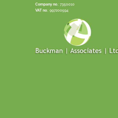
Company no
.: 7350010
VAT no
.: 997200594