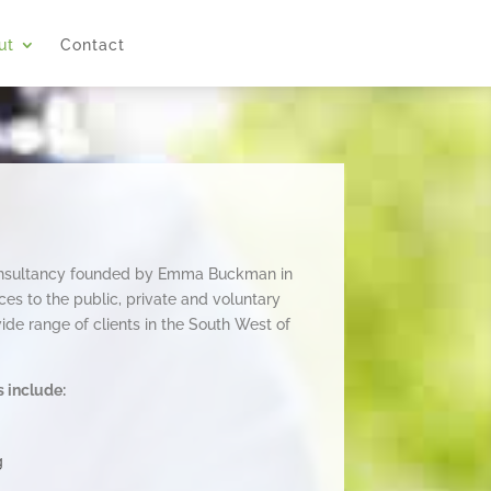
ut
Contact
onsultancy founded by Emma Buckman in
es to the public, private and voluntary
de range of clients in the South West of
s include:
g