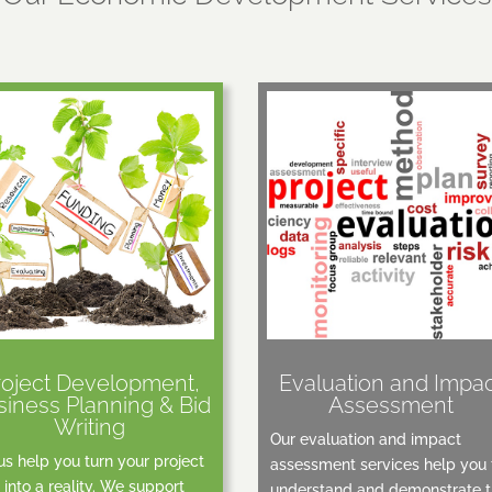
roject Development,
Evaluation and Impa
siness Planning & Bid
Assessment
Writing
Our evaluation and impact
us help you turn your project
assessment services help you 
 into a reality. We support
understand and demonstrate 