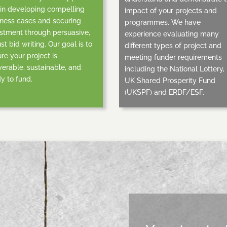
in developing compelling
impact of your projects and
ness cases and securing
programmes. We have
stment through persuasive,
experience evaluating many
st bid writing. Our goal is to
different types of project and
re your project is
meeting funder requirements
verable, sustainable, and
including the National Lottery,
y to fund.
UK Shared Prosperity Fund
(UKSPF) and ERDF/ESF.