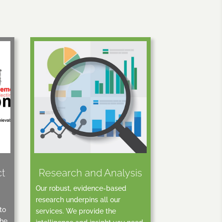
ct
Research and Analysis
Our robust, evidence-based
research underpins all our
to
services. We provide the
the