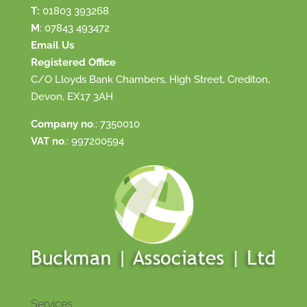
T:
01803 393268
M
:
07843 493472
Email Us
Registered Office
C/O Lloyds Bank Chambers, High Street, Crediton,
Devon, EX17 3AH
Company no
.: 7350010
VAT no
.: 997200594
Services