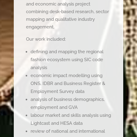
and economic analysis project
combining desk-based research, sector
mapping and qualitative industry
engagement.
Our work included:
defining and mapping the regional
fashion ecosystem using SIC code
analysis
economic impact modelling using
ONS, IDBR and Business Register &
Employment Survey data
analysis of business demographics,
employment and GVA
labour market and skills analysis using
Lightcast and HESA data
review of national and international