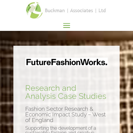
Research and
Analysis Case Studies
Fashion Sector Research &
Economic Impact Study – West
of England
Supporting the development of a
sustainable fashion and creative