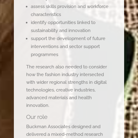
assess skills provision and workforce
characteristics
identify opportunities linked to
sustainability and innovation
support the development of future
interventions and sector support
programmes
The research also needed to consider
how the fashion industry intersected
with wider regional strengths in digital
technologies, creative industries,
advanced materials and health
innovation.
Our role
Buckman Associates designed and
delivered a mixed-method research