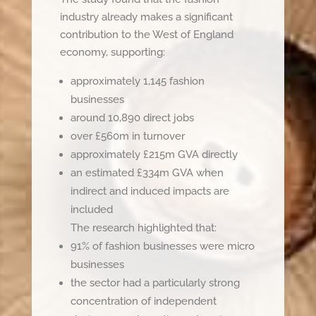
industry already makes a significant
contribution to the West of England
economy, supporting:
approximately 1,145 fashion
businesses
around 10,890 direct jobs
over £560m in turnover
approximately £215m GVA directly
an estimated £334m GVA when
indirect and induced impacts are
included
The research highlighted that:
91% of fashion businesses were micro
businesses
the sector had a particularly strong
concentration of independent