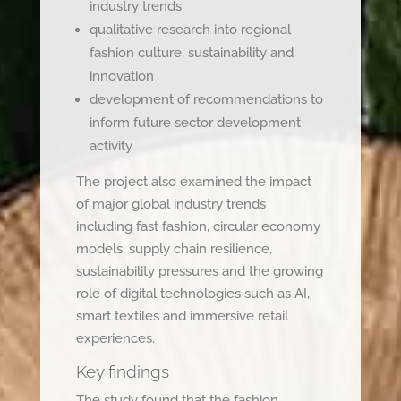
industry trends
qualitative research into regional
fashion culture, sustainability and
innovation
development of recommendations to
inform future sector development
activity
The project also examined the impact
of major global industry trends
including fast fashion, circular economy
models, supply chain resilience,
sustainability pressures and the growing
role of digital technologies such as AI,
smart textiles and immersive retail
experiences.
Key findings
The study found that the fashion