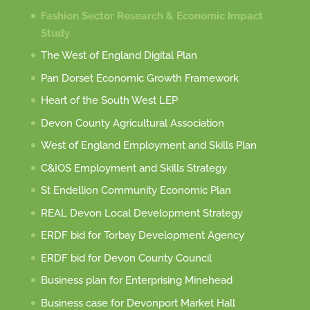
Fashion Sector Research & Economic Impact
Study
The West of England Digital Plan
Pan Dorset Economic Growth Framework
Heart of the South West LEP
Devon County Agricultural Association
West of England Employment and Skills Plan
C&IOS Employment and Skills Strategy
St Endellion Community Economic Plan
REAL Devon Local Development Strategy
ERDF bid for Torbay Development Agency
ERDF bid for Devon County Council
Business plan for Enterprising Minehead
Business case for Devonport Market Hall