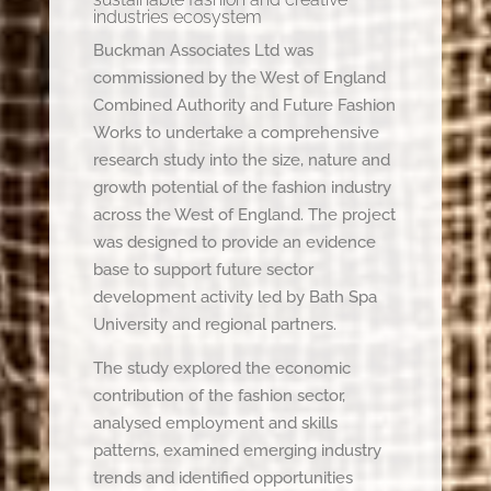
industries ecosystem
Buckman Associates Ltd was
commissioned by the West of England
Combined Authority and Future Fashion
Works to undertake a comprehensive
research study into the size, nature and
growth potential of the fashion industry
across the West of England. The project
was designed to provide an evidence
base to support future sector
development activity led by Bath Spa
University and regional partners.
The study explored the economic
contribution of the fashion sector,
analysed employment and skills
patterns, examined emerging industry
trends and identified opportunities