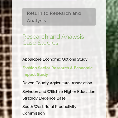
Return to Research and
Analysis
Research and Analysis
Case Studies
Appledore Economic Options Study
Fashion Sector Research & Economic
Impact Study
Devon County Agricultural Association
Swindon and Wiltshire Higher Education
Strategy Evidence Base
South West Rural Productivity
Commission