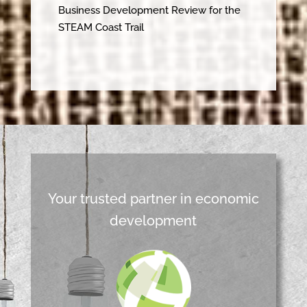
Business Development Review for the
STEAM Coast Trail
Your trusted partner in economic
development