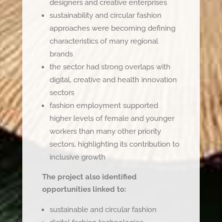
designers and creative enterprises
sustainability and circular fashion
approaches were becoming defining
characteristics of many regional
brands
the sector had strong overlaps with
digital, creative and health innovation
sectors
fashion employment supported
higher levels of female and younger
workers than many other priority
sectors, highlighting its contribution to
inclusive growth
The project also identified
opportunities linked to:
sustainable and circular fashion