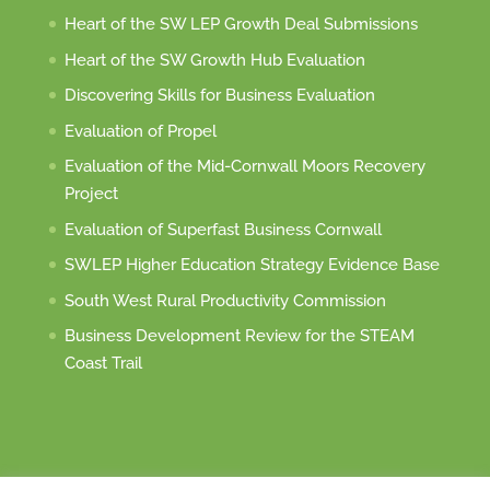
Heart of the SW LEP Growth Deal Submissions
Heart of the SW Growth Hub Evaluation
Discovering Skills for Business Evaluation
Evaluation of Propel
Evaluation of the Mid-Cornwall Moors Recovery
Project
Evaluation of Superfast Business Cornwall
SWLEP Higher Education Strategy Evidence Base
South West Rural Productivity Commission
Business Development Review for the STEAM
Coast Trail