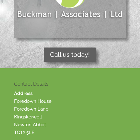
Call us today!
Contact Details
Address
Foredown House
Foredown Lane
Kingskerwell
Newton Abbot
TQ12 5LE