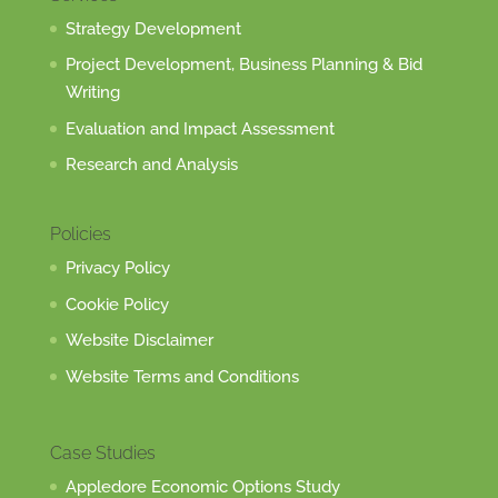
Strategy Development
Project Development, Business Planning & Bid
Writing
Evaluation and Impact Assessment
Research and Analysis
Policies
Privacy Policy
Cookie Policy
Website Disclaimer
Website Terms and Conditions
Case Studies
Appledore Economic Options Study