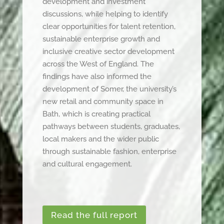
development and investment
discussions, while helping to identify
clear opportunities for talent retention,
sustainable enterprise growth and
inclusive creative sector development
across the West of England. The
findings have also informed the
development of Somer, the university’s
new retail and community space in
Bath, which is creating practical
pathways between students, graduates,
local makers and the wider public
through sustainable fashion, enterprise
and cultural engagement.
Read the full report