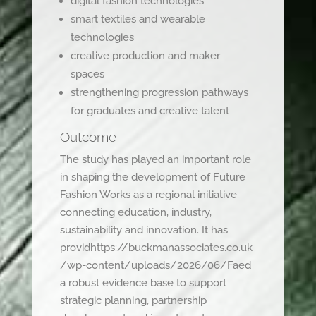
digital fashion technologies
smart textiles and wearable
technologies
creative production and maker
spaces
strengthening progression pathways
for graduates and creative talent
Outcome
The study has played an important role
in shaping the development of Future
Fashion Works as a regional initiative
connecting education, industry,
sustainability and innovation. It has
providhttps://buckmanassociates.co.uk
/wp-content/uploads/2026/06/Faed
a robust evidence base to support
strategic planning, partnership