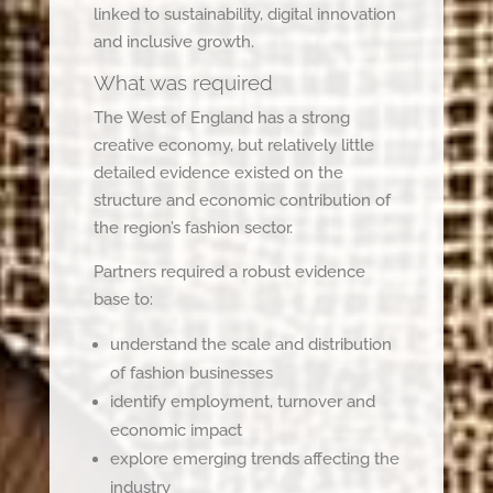
linked to sustainability, digital innovation
and inclusive growth.
What was required
The West of England has a strong
creative economy, but relatively little
detailed evidence existed on the
structure and economic contribution of
the region’s fashion sector.
Partners required a robust evidence
base to:
understand the scale and distribution
of fashion businesses
identify employment, turnover and
economic impact
explore emerging trends affecting the
industry