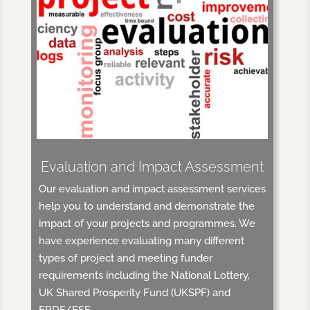
Evaluation and Impact Assessment
Our evaluation and impact assessment services
help you to understand and demonstrate the
impact of your projects and programmes. We
have experience evaluating many different
types of project and meeting funder
requirements including the National Lottery,
UK Shared Prosperity Fund (UKSPF) and
ERDF/ESF.