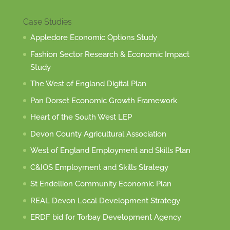
Case Studies
Appledore Economic Options Study
Fashion Sector Research & Economic Impact
Study
The West of England Digital Plan
Pan Dorset Economic Growth Framework
Heart of the South West LEP
Devon County Agricultural Association
West of England Employment and Skills Plan
C&IOS Employment and Skills Strategy
St Endellion Community Economic Plan
REAL Devon Local Development Strategy
ERDF bid for Torbay Development Agency