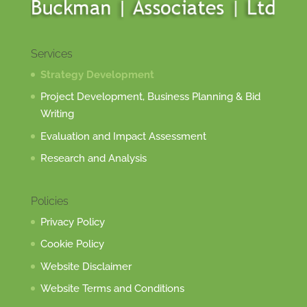
Services
Strategy Development
Project Development, Business Planning & Bid
Writing
Evaluation and Impact Assessment
Research and Analysis
Policies
Privacy Policy
Cookie Policy
Website Disclaimer
Website Terms and Conditions