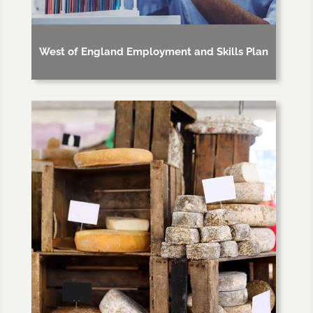
West of England Employment and Skills Plan