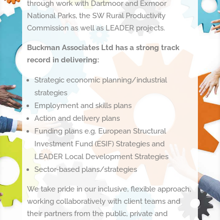
through work with Dartmoor and Exmoor
National Parks, the SW Rural Productivity
Commission as well as LEADER projects.
Buckman Associates Ltd has a strong track
record in delivering:
Strategic economic planning/industrial
strategies
Employment and skills plans
Action and delivery plans
Funding plans e.g. European Structural
Investment Fund (ESIF) Strategies and
LEADER Local Development Strategies
Sector-based plans/strategies
We take pride in our inclusive, flexible approach,
working collaboratively with client teams and
their partners from the public, private and