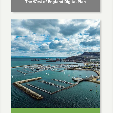
The West of England Digital Plan