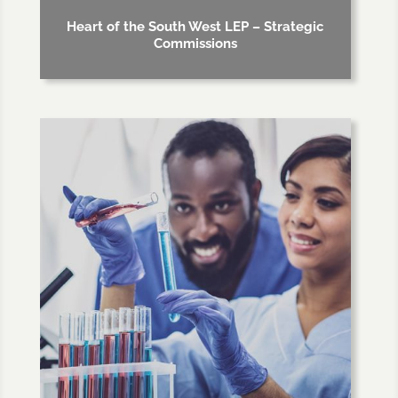
Heart of the South West LEP – Strategic
Commissions