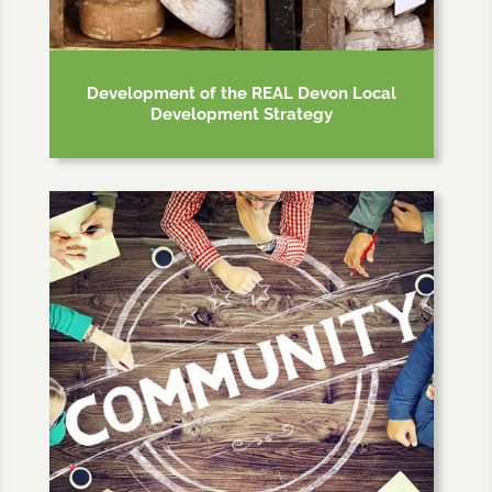
Development of the REAL Devon Local
Development Strategy