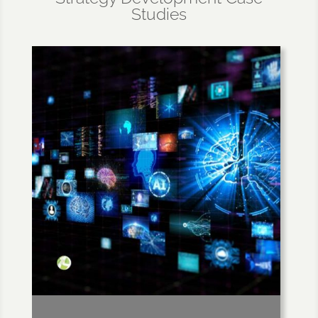
Studies