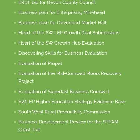
ERDF bid for Devon County Council
Business plan for Enterprising Minehead
Business case for Devonport Market Hall
Heart of the SW LEP Growth Deal Submissions
Heart of the SW Growth Hub Evaluation
Discovering Skills for Business Evaluation
Evaluation of Propel
Evaluation of the Mid-Cornwall Moors Recovery
Project
Evaluation of Superfast Business Cornwall
SWLEP Higher Education Strategy Evidence Base
South West Rural Productivity Commission
Business Development Review for the STEAM
Coast Trail