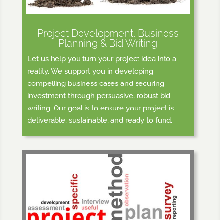
Project Development, Business
Planning & Bid Writing
Let us help you turn your project idea into a
reality. We support you in developing
compelling business cases and securing
investment through persuasive, robust bid
writing. Our goal is to ensure your project is
deliverable, sustainable, and ready to fund.