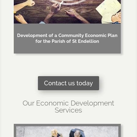
Development of a Community Economic Plan
for the Parish of St Endellion
Contact us today
Our Economic Development
Services