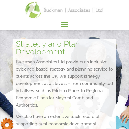
Strategy and Plan
Development
Buckman Associates Ltd provides an inclusive,
evidence-based strategy and planning service to
clients across the UK. We support strategy
development at all levels – from community-led
initiatives, such as Pride in Place, to Regional
Economic Plans for Mayoral Combined
Authorities.
We also have an extensive track record of
supporting rural economic development