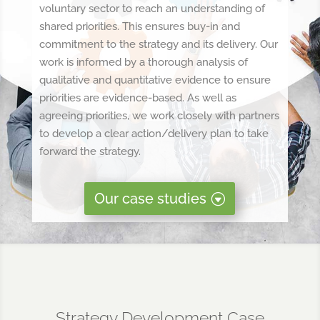
voluntary sector to reach an understanding of
shared priorities. This ensures buy-in and
commitment to the strategy and its delivery. Our
work is informed by a thorough analysis of
qualitative and quantitative evidence to ensure
priorities are evidence-based. As well as
agreeing priorities, we work closely with partners
to develop a clear action/delivery plan to take
forward the strategy.
Our case studies
Strategy Development Case