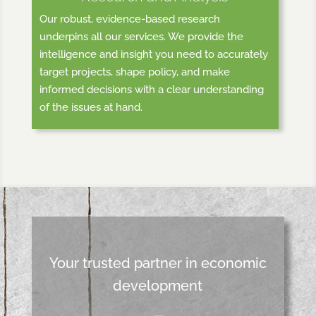
Our robust, evidence-based research
underpins all our services. We provide the
intelligence and insight you need to accurately
target projects, shape policy, and make
informed decisions with a clear understanding
of the issues at hand.
Your trusted partner in economic
development