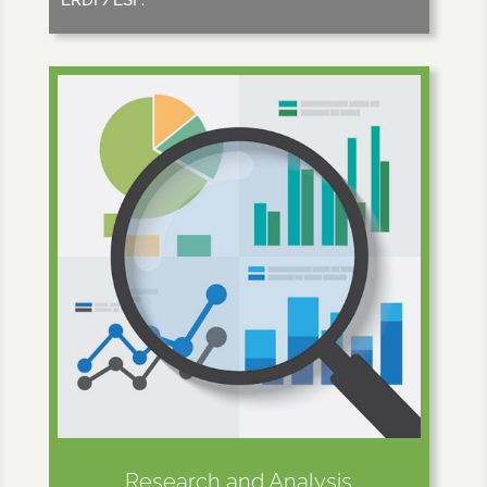
Research and Analysis