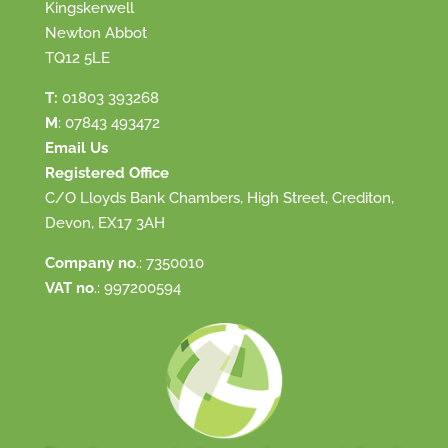
Kingskerwell
Newton Abbot
TQ12 5LE
T:
01803 393268
M
:
07843 493472
Email Us
Registered Office
C/O Lloyds Bank Chambers, High Street, Crediton,
Devon, EX17 3AH
Company no
.: 7350010
VAT no
.: 997200594