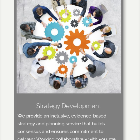
Strategy Development
We provide an inclusive, evidence-based
strategy and planning service that builds
consensus and ensures commitment to
delivery. Working collaboratively with you, we