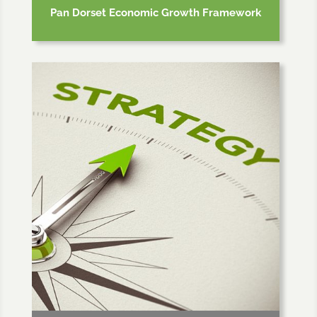
Pan Dorset Economic Growth Framework