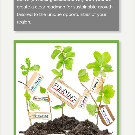
create a clear roadmap for sustainable growth,
tailored to the unique opportunities of your
region.