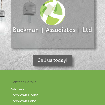
Call us today!
Contact Details
Address
Foredown House
Foredown Lane