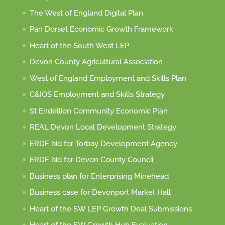
The West of England Digital Plan
Pan Dorset Economic Growth Framework
Heart of the South West LEP
Devon County Agricultural Association
West of England Employment and Skills Plan
C&IOS Employment and Skills Strategy
St Endellion Community Economic Plan
REAL Devon Local Development Strategy
ERDF bid for Torbay Development Agency
ERDF bid for Devon County Council
Business plan for Enterprising Minehead
Business case for Devonport Market Hall
Heart of the SW LEP Growth Deal Submissions