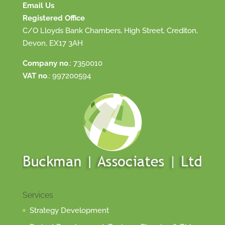
Email Us
Registered Office
C/O Lloyds Bank Chambers, High Street, Crediton,
Devon, EX17 3AH
Company no
.: 7350010
VAT no
.: 997200594
Services
Strategy Development