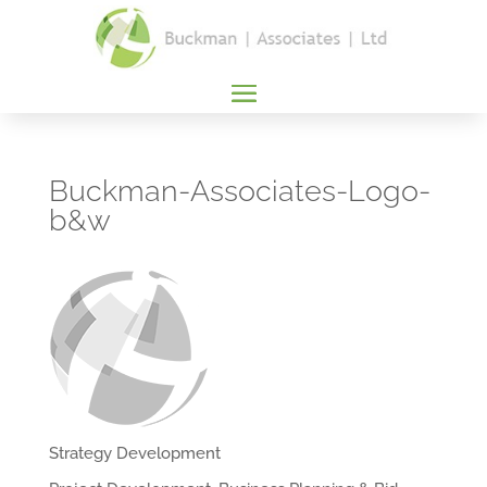
Buckman-Associates-Logo-
b&w
Strategy Development