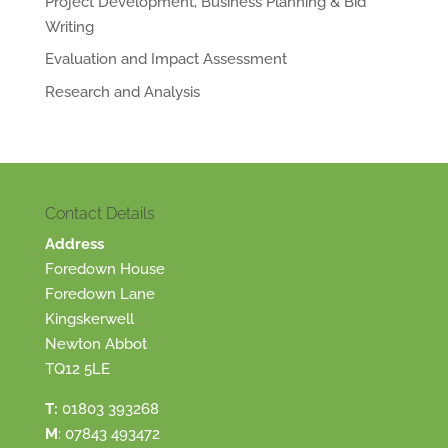
Project Development, Business Planning & Bid
Writing
Evaluation and Impact Assessment
Research and Analysis
Contact Details
Address
Foredown House
Foredown Lane
Kingskerwell
Newton Abbot
TQ12 5LE
T:
01803 393268
M
:
07843 493472