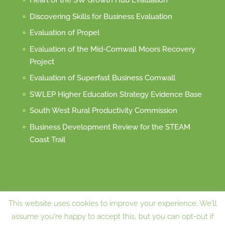
Heart of the SW Growth Hub Evaluation
Discovering Skills for Business Evaluation
Evaluation of Propel
Evaluation of the Mid-Cornwall Moors Recovery
Project
Evaluation of Superfast Business Cornwall
SWLEP Higher Education Strategy Evidence Base
South West Rural Productivity Commission
Business Development Review for the STEAM
Coast Trail
This website uses cookies to improve your experience. We'll
assume you're happy to accept this, but you can opt-out if
Website designed and maintained by