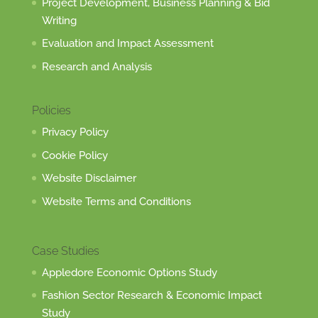
Project Development, Business Planning & Bid
Writing
Evaluation and Impact Assessment
Research and Analysis
Policies
Privacy Policy
Cookie Policy
Website Disclaimer
Website Terms and Conditions
Case Studies
Appledore Economic Options Study
Fashion Sector Research & Economic Impact
Study