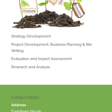
Strategy Development
Project Development, Business Planning & Bid
Writing
Evaluation and Impact Assessment
Research and Analysis
Contact Details
Address
Foredown House