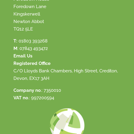
Foredown Lane
Kingskerwell
Newton Abbot
TQ12 5LE
T:
01803 393268
M
:
07843 493472
Email Us
Registered Office
C/O Lloyds Bank Chambers, High Street, Crediton,
Devon, EX17 3AH
Company no
.: 7350010
VAT no
.: 997200594