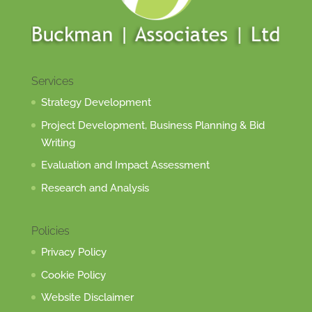
Services
Strategy Development
Project Development, Business Planning & Bid
Writing
Evaluation and Impact Assessment
Research and Analysis
Policies
Privacy Policy
Cookie Policy
Website Disclaimer