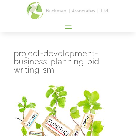
project-development-
business-planning-bid-
writing-sm