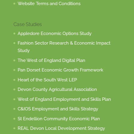
Website Terms and Conditions
Case Studies
Appledore Economic Options Study
Fashion Sector Research & Economic Impact
Study
The West of England Digital Plan
Pan Dorset Economic Growth Framework
Heart of the South West LEP
Devon County Agricultural Association
West of England Employment and Skills Plan
C&IOS Employment and Skills Strategy
St Endellion Community Economic Plan
REAL Devon Local Development Strategy