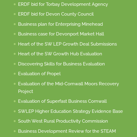
ERDF bid for Torbay Development Agency
ERDF bid for Devon County Council
Business plan for Enterprising Minehead
Business case for Devonport Market Hall
Heart of the SW LEP Growth Deal Submissions
Heart of the SW Growth Hub Evaluation
Discovering Skills for Business Evaluation
Evaluation of Propel
Evaluation of the Mid-Cornwall Moors Recovery
Project
Evaluation of Superfast Business Cornwall
SWLEP Higher Education Strategy Evidence Base
South West Rural Productivity Commission
Business Development Review for the STEAM