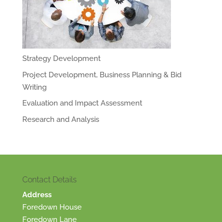
Strategy Development
Project Development, Business Planning & Bid
Writing
Evaluation and Impact Assessment
Research and Analysis
Contact Details
Address
Foredown House
Foredown Lane