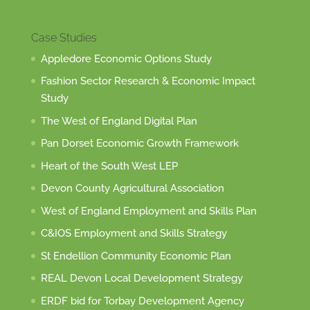
Case Studies
Appledore Economic Options Study
Fashion Sector Research & Economic Impact
Study
The West of England Digital Plan
Pan Dorset Economic Growth Framework
Heart of the South West LEP
Devon County Agricultural Association
West of England Employment and Skills Plan
C&IOS Employment and Skills Strategy
St Endellion Community Economic Plan
REAL Devon Local Development Strategy
ERDF bid for Torbay Development Agency