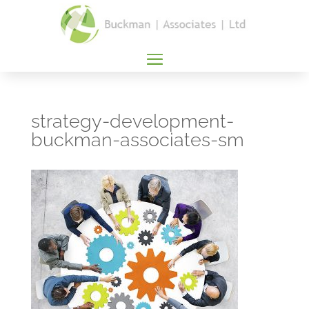
strategy-development-
buckman-associates-sm