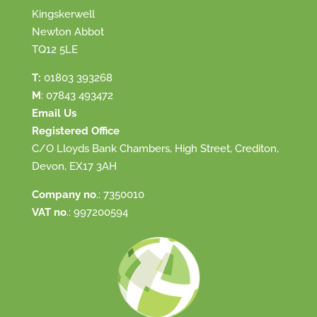
Kingskerwell
Newton Abbot
TQ12 5LE
T:
01803 393268
M
:
07843 493472
Email Us
Registered Office
C/O Lloyds Bank Chambers, High Street, Crediton,
Devon, EX17 3AH
Company no
.: 7350010
VAT no
.: 997200594