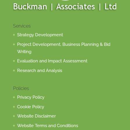
Services
Strategy Development
Project Development, Business Planning & Bid
Writing
Evaluation and Impact Assessment
Research and Analysis
Policies
Privacy Policy
Cookie Policy
Website Disclaimer
Website Terms and Conditions