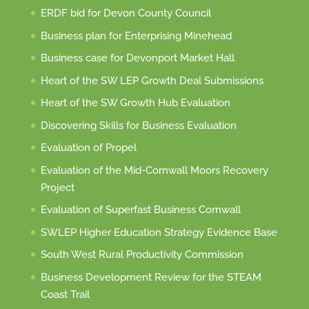
ERDF bid for Devon County Council
Business plan for Enterprising Minehead
Business case for Devonport Market Hall
Heart of the SW LEP Growth Deal Submissions
Heart of the SW Growth Hub Evaluation
Discovering Skills for Business Evaluation
Evaluation of Propel
Evaluation of the Mid-Cornwall Moors Recovery
Project
Evaluation of Superfast Business Cornwall
SWLEP Higher Education Strategy Evidence Base
South West Rural Productivity Commission
Business Development Review for the STEAM
Coast Trail