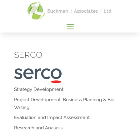
SERCO
Strategy Development
Project Development, Business Planning & Bid
Writing
Evaluation and Impact Assessment
Research and Analysis