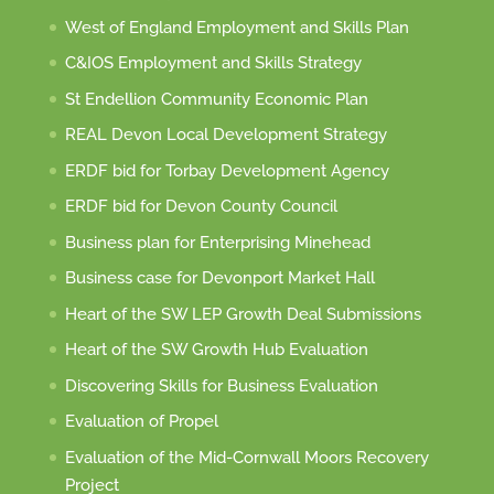
West of England Employment and Skills Plan
C&IOS Employment and Skills Strategy
St Endellion Community Economic Plan
REAL Devon Local Development Strategy
ERDF bid for Torbay Development Agency
ERDF bid for Devon County Council
Business plan for Enterprising Minehead
Business case for Devonport Market Hall
Heart of the SW LEP Growth Deal Submissions
Heart of the SW Growth Hub Evaluation
Discovering Skills for Business Evaluation
Evaluation of Propel
Evaluation of the Mid-Cornwall Moors Recovery
Project