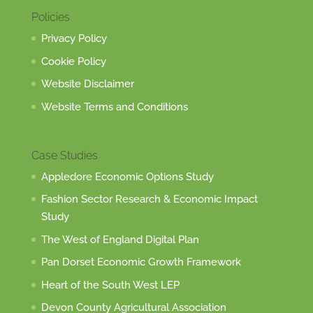
Policies
Privacy Policy
Cookie Policy
Website Disclaimer
Website Terms and Conditions
Case Studies
Appledore Economic Options Study
Fashion Sector Research & Economic Impact
Study
The West of England Digital Plan
Pan Dorset Economic Growth Framework
Heart of the South West LEP
Devon County Agricultural Association