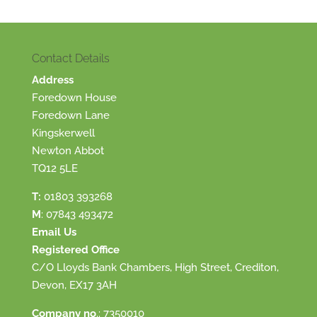
Contact Details
Address
Foredown House
Foredown Lane
Kingskerwell
Newton Abbot
TQ12 5LE
T:
01803 393268
M
:
07843 493472
Email Us
Registered Office
C/O Lloyds Bank Chambers, High Street, Crediton,
Devon, EX17 3AH
Company no
.: 7350010