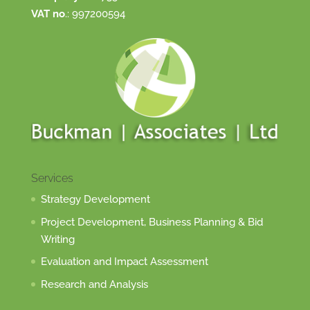
VAT no
.: 997200594
Services
Strategy Development
Project Development, Business Planning & Bid
Writing
Evaluation and Impact Assessment
Research and Analysis