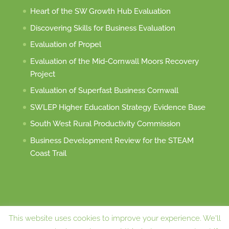
Heart of the SW Growth Hub Evaluation
Discovering Skills for Business Evaluation
Evaluation of Propel
Evaluation of the Mid-Cornwall Moors Recovery
Project
Evaluation of Superfast Business Cornwall
SWLEP Higher Education Strategy Evidence Base
South West Rural Productivity Commission
Business Development Review for the STEAM
Coast Trail
This website uses cookies to improve your experience. We'll