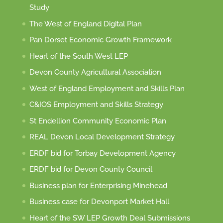
Study
The West of England Digital Plan
Pan Dorset Economic Growth Framework
Heart of the South West LEP
Devon County Agricultural Association
West of England Employment and Skills Plan
C&IOS Employment and Skills Strategy
St Endellion Community Economic Plan
REAL Devon Local Development Strategy
ERDF bid for Torbay Development Agency
ERDF bid for Devon County Council
Business plan for Enterprising Minehead
Business case for Devonport Market Hall
Heart of the SW LEP Growth Deal Submissions