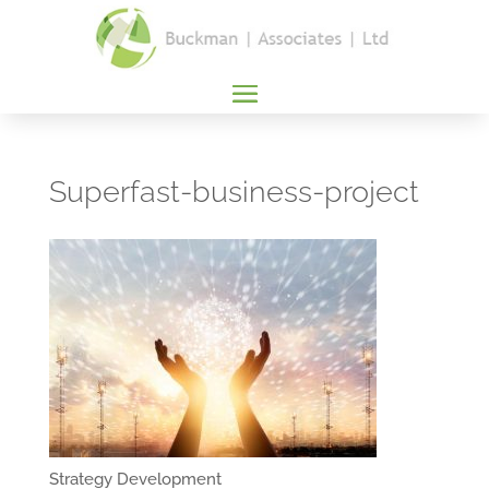
Superfast-business-project
Strategy Development