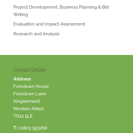
Project Development, Business Planning & Bid
Writing
Evaluation and Impact Assessment
Research and Analysis
Contact Details
Address
Foredown House
Foredown Lane
Kingskerwell
Newton Abbot
TQ12 5LE
T:
01803 393268