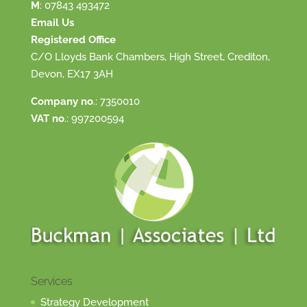
M
:
07843 493472
Email Us
Registered Office
C/O Lloyds Bank Chambers, High Street, Crediton,
Devon, EX17 3AH
Company no
.: 7350010
VAT no
.: 997200594
Services
Strategy Development