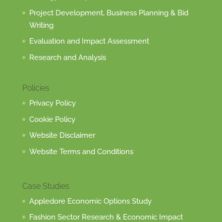
Project Development, Business Planning & Bid
Writing
Evaluation and Impact Assessment
Research and Analysis
Policies
Privacy Policy
Cookie Policy
Website Disclaimer
Website Terms and Conditions
Case Studies
Appledore Economic Options Study
Fashion Sector Research & Economic Impact