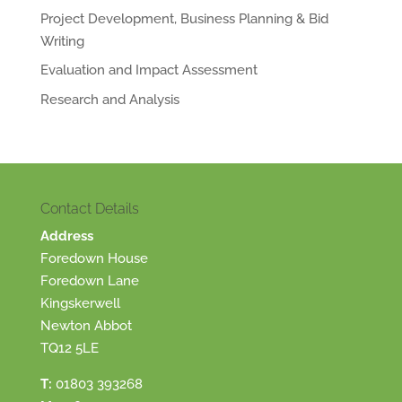
Project Development, Business Planning & Bid
Writing
Evaluation and Impact Assessment
Research and Analysis
Contact Details
Address
Foredown House
Foredown Lane
Kingskerwell
Newton Abbot
TQ12 5LE
T:
01803 393268