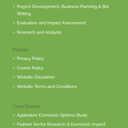
Project Development, Business Planning & Bid
Writing
Evaluation and Impact Assessment
Research and Analysis
Policies
Privacy Policy
Cookie Policy
Website Disclaimer
Website Terms and Conditions
Case Studies
Appledore Economic Options Study
Fashion Sector Research & Economic Impact