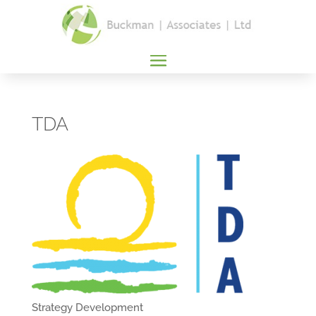
TDA
Strategy Development