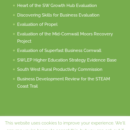
Heart of the SW Growth Hub Evaluation
Discovering Skills for Business Evaluation
Evaluation of Propel
Evaluation of the Mid-Cornwall Moors Recovery
Project
Evaluation of Superfast Business Cornwall
SWLEP Higher Education Strategy Evidence Base
South West Rural Productivity Commission
Business Development Review for the STEAM
Coast Trail
This website uses cookies to improve your experience. We'll