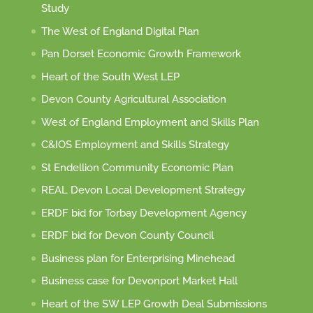
Study
The West of England Digital Plan
Pan Dorset Economic Growth Framework
Heart of the South West LEP
Devon County Agricultural Association
West of England Employment and Skills Plan
C&IOS Employment and Skills Strategy
St Endellion Community Economic Plan
REAL Devon Local Development Strategy
ERDF bid for Torbay Development Agency
ERDF bid for Devon County Council
Business plan for Enterprising Minehead
Business case for Devonport Market Hall
Heart of the SW LEP Growth Deal Submissions