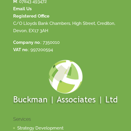
M
:
07843 493472
Email Us
Registered Office
C/O Lloyds Bank Chambers, High Street, Crediton,
Devon, EX17 3AH
Company no
.: 7350010
VAT no
.: 997200594
Services
Strategy Development