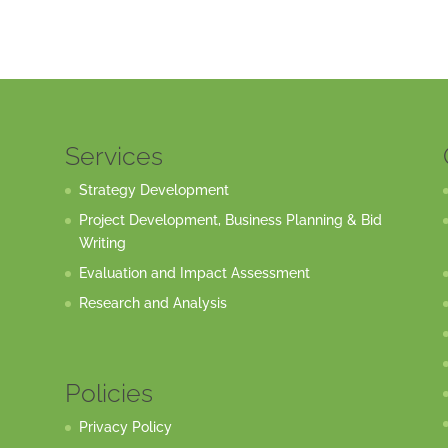
Services
Strategy Development
Project Development, Business Planning & Bid
Writing
Evaluation and Impact Assessment
Research and Analysis
Policies
Privacy Policy