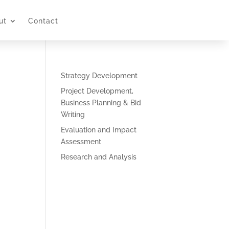
ut
Contact
Strategy Development
Project Development,
Business Planning & Bid
Writing
Evaluation and Impact
Assessment
Research and Analysis