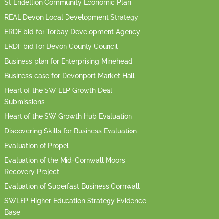
St Endellion Community Economic Plan
REAL Devon Local Development Strategy
ERDF bid for Torbay Development Agency
ERDF bid for Devon County Council
Business plan for Enterprising Minehead
Business case for Devonport Market Hall
Heart of the SW LEP Growth Deal
Submissions
Heart of the SW Growth Hub Evaluation
Discovering Skills for Business Evaluation
Evaluation of Propel
Evaluation of the Mid-Cornwall Moors
Recovery Project
Evaluation of Superfast Business Cornwall
SWLEP Higher Education Strategy Evidence
Base