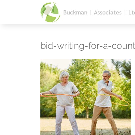
bid-writing-for-a-coun