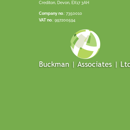
Crediton, Devon, EX17 3AH
Company no
.: 7350010
VAT no
.: 997200594