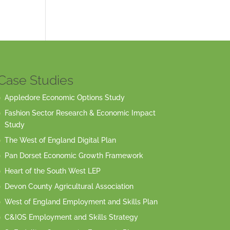
Case Studies
Appledore Economic Options Study
Fashion Sector Research & Economic Impact
Study
The West of England Digital Plan
Pan Dorset Economic Growth Framework
Heart of the South West LEP
Devon County Agricultural Association
West of England Employment and Skills Plan
C&IOS Employment and Skills Strategy