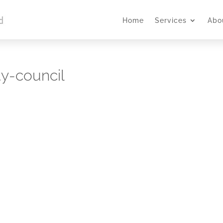
Home
Services
Abo
ty-council