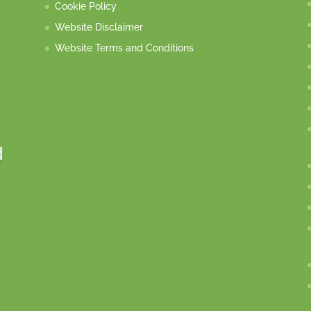
Cookie Policy
Website Disclaimer
Website Terms and Conditions