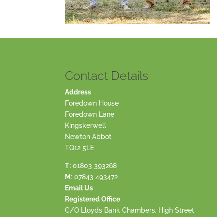
Contact Details
Address
Foredown House
Foredown Lane
Kingskerwell
Newton Abbot
TQ12 5LE
T:
01803 393268
M
:
07843 493472
Email Us
Registered Office
C/O Lloyds Bank Chambers, High Street,