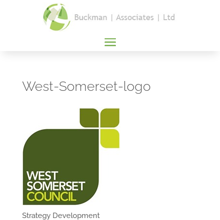
West-Somerset-logo
Strategy Development