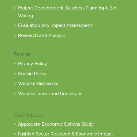
Project Development, Business Planning & Bid
Writing
Evaluation and Impact Assessment
Research and Analysis
Policies
Privacy Policy
Cookie Policy
Website Disclaimer
Website Terms and Conditions
Case Studies
Appledore Economic Options Study
Fashion Sector Research & Economic Impact