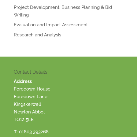
Project Development, Business Planning & Bid
Writing
Evaluation and Impact Assessment
Research and Analysis
Contact Details
Address
Foredown House
Foredown Lane
Kingskerwell
Newton Abbot
TQ12 5LE
T:
01803 393268