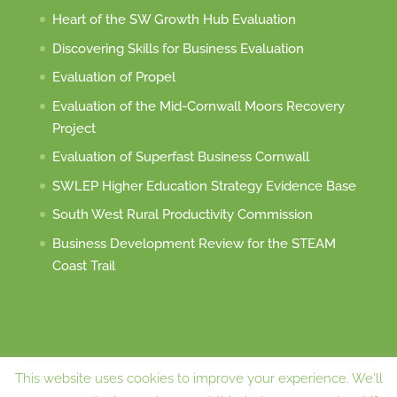
Heart of the SW Growth Hub Evaluation
Discovering Skills for Business Evaluation
Evaluation of Propel
Evaluation of the Mid-Cornwall Moors Recovery
Project
Evaluation of Superfast Business Cornwall
SWLEP Higher Education Strategy Evidence Base
South West Rural Productivity Commission
Business Development Review for the STEAM
Coast Trail
This website uses cookies to improve your experience. We'll