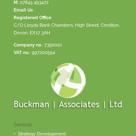
M
:
07843 493472
Email Us
Registered Office
C/O Lloyds Bank Chambers, High Street, Crediton,
Devon, EX17 3AH
Company no
.: 7350010
VAT no
.: 997200594
Services
Strategy Development