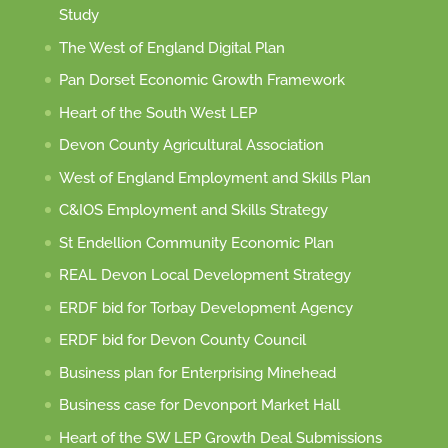
Study
The West of England Digital Plan
Pan Dorset Economic Growth Framework
Heart of the South West LEP
Devon County Agricultural Association
West of England Employment and Skills Plan
C&IOS Employment and Skills Strategy
St Endellion Community Economic Plan
REAL Devon Local Development Strategy
ERDF bid for Torbay Development Agency
ERDF bid for Devon County Council
Business plan for Enterprising Minehead
Business case for Devonport Market Hall
Heart of the SW LEP Growth Deal Submissions