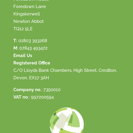
Foredown Lane
Kingskerwell
Newton Abbot
TQ12 5LE
T:
01803 393268
M
:
07843 493472
Email Us
Registered Office
C/O Lloyds Bank Chambers, High Street, Crediton,
Devon, EX17 3AH
Company no
.: 7350010
VAT no
.: 997200594