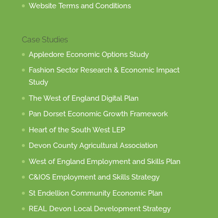
Website Terms and Conditions
Case Studies
Appledore Economic Options Study
Fashion Sector Research & Economic Impact
Study
The West of England Digital Plan
Pan Dorset Economic Growth Framework
Heart of the South West LEP
Devon County Agricultural Association
West of England Employment and Skills Plan
C&IOS Employment and Skills Strategy
St Endellion Community Economic Plan
REAL Devon Local Development Strategy