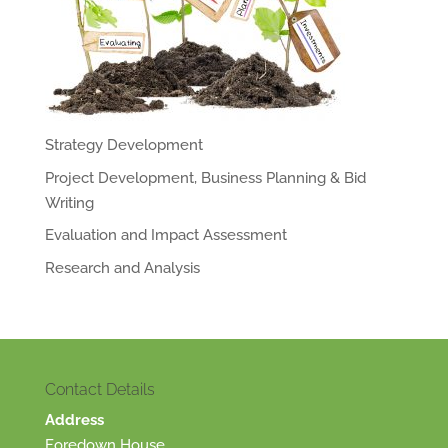
Strategy Development
Project Development, Business Planning & Bid
Writing
Evaluation and Impact Assessment
Research and Analysis
Contact Details
Address
Foredown House