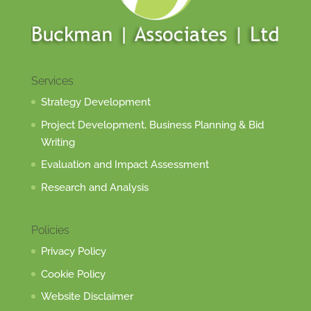
Services
Strategy Development
Project Development, Business Planning & Bid
Writing
Evaluation and Impact Assessment
Research and Analysis
Policies
Privacy Policy
Cookie Policy
Website Disclaimer