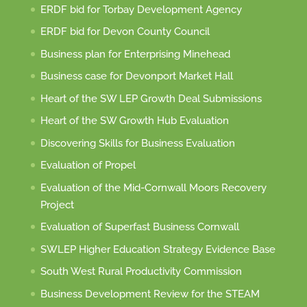
ERDF bid for Torbay Development Agency
ERDF bid for Devon County Council
Business plan for Enterprising Minehead
Business case for Devonport Market Hall
Heart of the SW LEP Growth Deal Submissions
Heart of the SW Growth Hub Evaluation
Discovering Skills for Business Evaluation
Evaluation of Propel
Evaluation of the Mid-Cornwall Moors Recovery
Project
Evaluation of Superfast Business Cornwall
SWLEP Higher Education Strategy Evidence Base
South West Rural Productivity Commission
Business Development Review for the STEAM