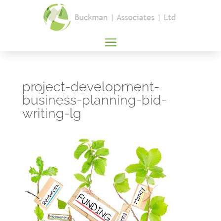
project-development-
business-planning-bid-
writing-lg