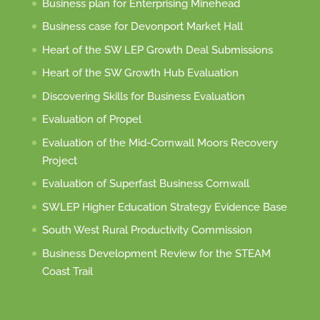
Business plan for Enterprising Minehead
Business case for Devonport Market Hall
Heart of the SW LEP Growth Deal Submissions
Heart of the SW Growth Hub Evaluation
Discovering Skills for Business Evaluation
Evaluation of Propel
Evaluation of the Mid-Cornwall Moors Recovery
Project
Evaluation of Superfast Business Cornwall
SWLEP Higher Education Strategy Evidence Base
South West Rural Productivity Commission
Business Development Review for the STEAM
Coast Trail