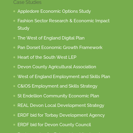
Case Studies
Appledore Economic Options Study
Fashion Sector Research & Economic Impact
Study
The West of England Digital Plan
Pan Dorset Economic Growth Framework
Heart of the South West LEP
Devon County Agricultural Association
West of England Employment and Skills Plan
C&IOS Employment and Skills Strategy
St Endellion Community Economic Plan
REAL Devon Local Development Strategy
ERDF bid for Torbay Development Agency
ERDF bid for Devon County Council