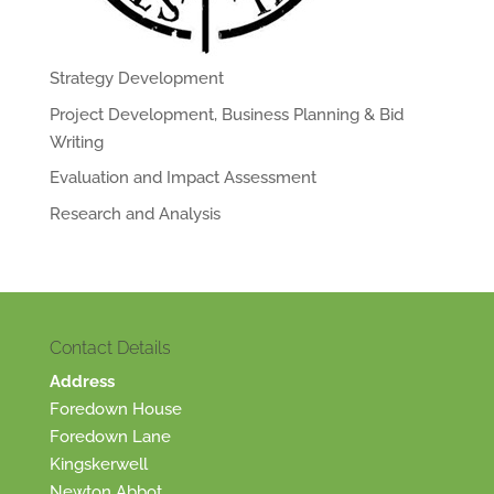
Strategy Development
Project Development, Business Planning & Bid
Writing
Evaluation and Impact Assessment
Research and Analysis
Contact Details
Address
Foredown House
Foredown Lane
Kingskerwell
Newton Abbot