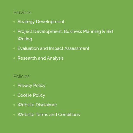
Services
Strategy Development
Project Development, Business Planning & Bid
Writing
Evaluation and Impact Assessment
Research and Analysis
Policies
Privacy Policy
Cookie Policy
Website Disclaimer
Website Terms and Conditions