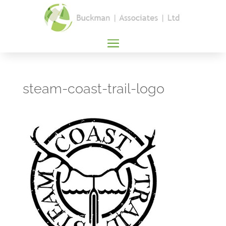
steam-coast-trail-logo