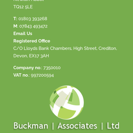
TQ12 5LE
T:
01803 393268
M
:
07843 493472
Email Us
Registered Office
C/O Lloyds Bank Chambers, High Street, Crediton,
Devon, EX17 3AH
Company no
.: 7350010
VAT no
.: 997200594