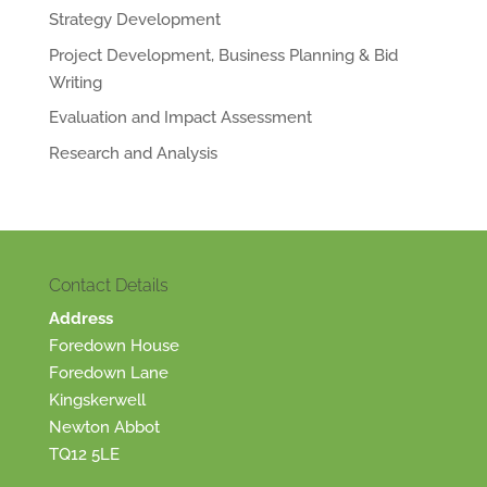
Strategy Development
Project Development, Business Planning & Bid
Writing
Evaluation and Impact Assessment
Research and Analysis
Contact Details
Address
Foredown House
Foredown Lane
Kingskerwell
Newton Abbot
TQ12 5LE