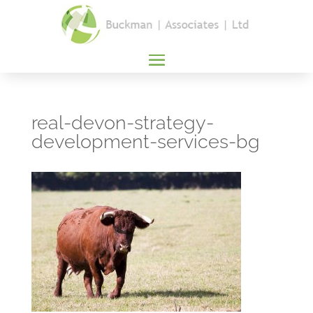
real-devon-strategy-
development-services-bg