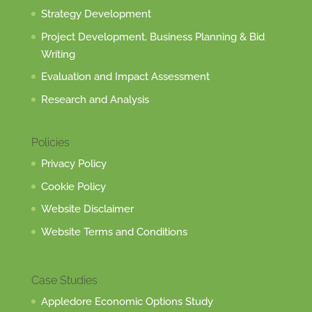
Strategy Development
Project Development, Business Planning & Bid
Writing
Evaluation and Impact Assessment
Research and Analysis
Policies
Privacy Policy
Cookie Policy
Website Disclaimer
Website Terms and Conditions
Case Studies
Appledore Economic Options Study