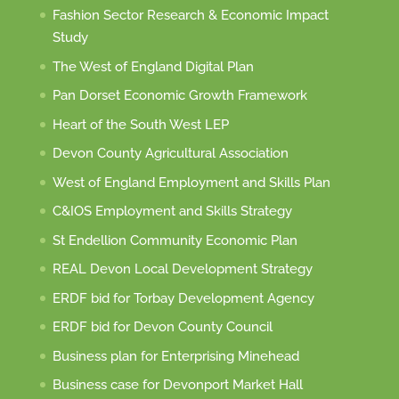
Fashion Sector Research & Economic Impact
Study
The West of England Digital Plan
Pan Dorset Economic Growth Framework
Heart of the South West LEP
Devon County Agricultural Association
West of England Employment and Skills Plan
C&IOS Employment and Skills Strategy
St Endellion Community Economic Plan
REAL Devon Local Development Strategy
ERDF bid for Torbay Development Agency
ERDF bid for Devon County Council
Business plan for Enterprising Minehead
Business case for Devonport Market Hall