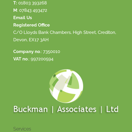
T:
01803 393268
M
:
07843 493472
Email Us
Registered Office
C/O Lloyds Bank Chambers, High Street, Crediton,
Devon, EX17 3AH
Company no
.: 7350010
VAT no
.: 997200594
Services