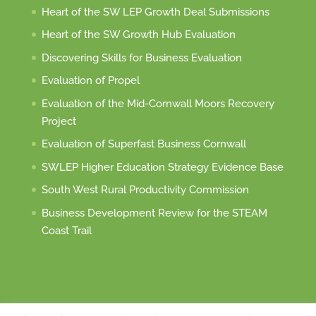
Heart of the SW LEP Growth Deal Submissions
Heart of the SW Growth Hub Evaluation
Discovering Skills for Business Evaluation
Evaluation of Propel
Evaluation of the Mid-Cornwall Moors Recovery
Project
Evaluation of Superfast Business Cornwall
SWLEP Higher Education Strategy Evidence Base
South West Rural Productivity Commission
Business Development Review for the STEAM
Coast Trail