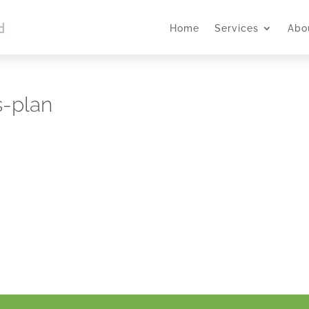
Home
Services
Abo
s-plan