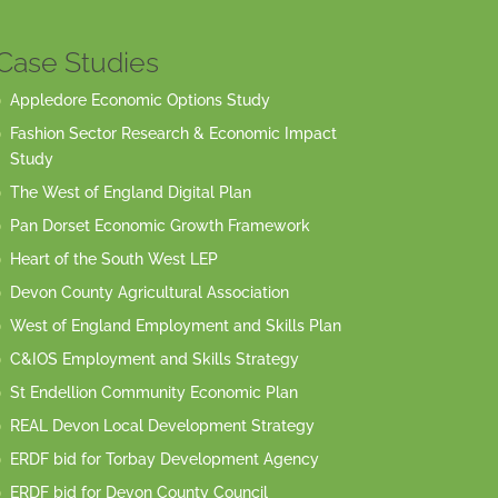
Case Studies
Appledore Economic Options Study
Fashion Sector Research & Economic Impact
Study
The West of England Digital Plan
Pan Dorset Economic Growth Framework
Heart of the South West LEP
Devon County Agricultural Association
West of England Employment and Skills Plan
C&IOS Employment and Skills Strategy
St Endellion Community Economic Plan
REAL Devon Local Development Strategy
ERDF bid for Torbay Development Agency
ERDF bid for Devon County Council