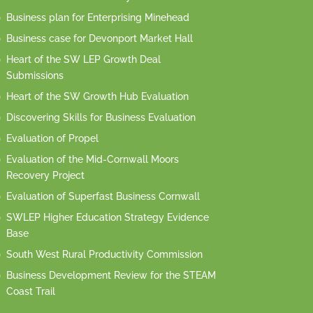
Business plan for Enterprising Minehead
Business case for Devonport Market Hall
Heart of the SW LEP Growth Deal
Submissions
Heart of the SW Growth Hub Evaluation
Discovering Skills for Business Evaluation
Evaluation of Propel
Evaluation of the Mid-Cornwall Moors
Recovery Project
Evaluation of Superfast Business Cornwall
SWLEP Higher Education Strategy Evidence
Base
South West Rural Productivity Commission
Business Development Review for the STEAM
Coast Trail