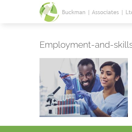
Employment-and-skill