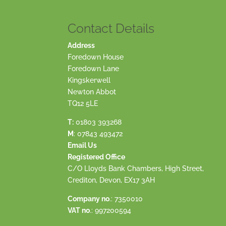
Contact Details
Address
Foredown House
Foredown Lane
Kingskerwell
Newton Abbot
TQ12 5LE
T:
01803 393268
M
:
07843 493472
Email Us
Registered Office
C/O Lloyds Bank Chambers, High Street,
Crediton, Devon, EX17 3AH
Company no
.: 7350010
VAT no
.: 997200594