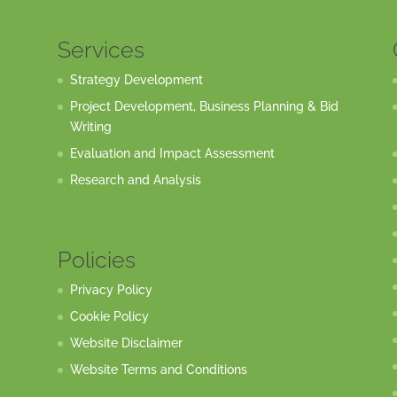
Services
Strategy Development
Project Development, Business Planning & Bid
Writing
Evaluation and Impact Assessment
Research and Analysis
Policies
Privacy Policy
Cookie Policy
Website Disclaimer
Website Terms and Conditions