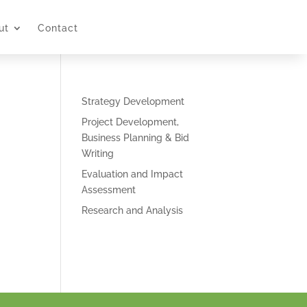
ut
Contact
Strategy Development
Project Development,
Business Planning & Bid
Writing
Evaluation and Impact
Assessment
Research and Analysis